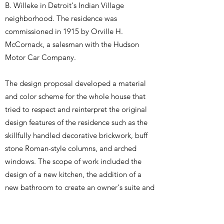
B. Willeke in Detroit's Indian Village
neighborhood. The residence was
commissioned in 1915 by Orville H.
McCornack, a salesman with the Hudson
Motor Car Company.
The design proposal developed a material
and color scheme for the whole house that
tried to respect and reinterpret the original
design features of the residence such as the
skillfully handled decorative brickwork, buff
stone Roman-style columns, and arched
windows. The scope of work included the
design of a new kitchen, the addition of a
new bathroom to create an owner's suite and
material and lighting specifications, all within
the constraints of a tight budget.