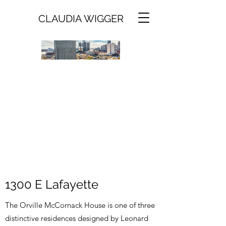
CLAUDIA WIGGER
1300 E Lafayette
The Orville McCornack House is one of three
distinctive residences designed by Leonard